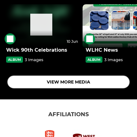
10 Jun
Wick 90th Celebrations
WLHC News
3 Images
3 Images
ALBUM
ALBUM
VIEW MORE MEDIA
AFFILIATIONS