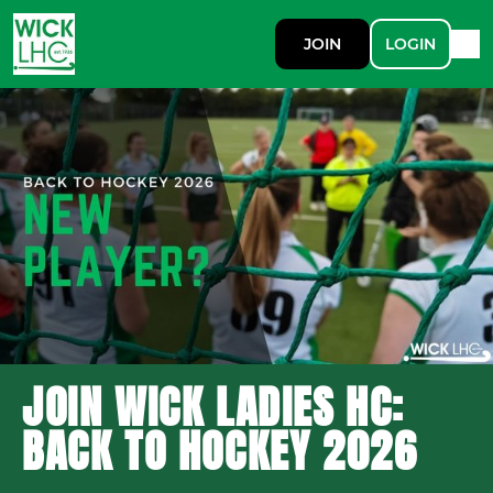
JOIN
LOGIN
JOIN WICK LADIES HC:
BACK TO HOCKEY 2026