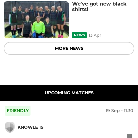
We've got new black
shirts!
13 Apr
NEWS
MORE NEWS
UPCOMING MATCHES
FRIENDLY
19 Sep - 11:30
KNOWLE 1S