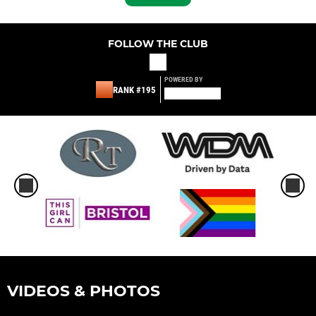
FOLLOW THE CLUB
POWERED BY
RANK #195
VIDEOS & PHOTOS