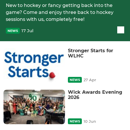
New to hockey or fancy getting back into the
game? Come and enjoy three back to hockey
sessions with us, completely free!
17 Jul
NEWS
Stronger Starts for
WLHC
27 Apr
NEWS
Wick Awards Evening
2026
10 Jun
NEWS