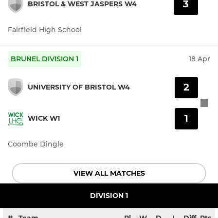
3
BRISTOL & WEST JASPERS W4
Fairfield High School
BRUNEL DIVISION 1
18 Apr
2
UNIVERSITY OF BRISTOL W4
1
WICK W1
Coombe Dingle
VIEW ALL MATCHES
DIVISION 1
#
Team
Pl
W
D
L
Diff
Pts