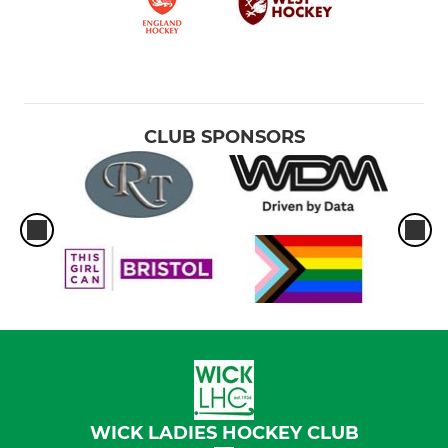
CLUB SPONSORS
WICK LADIES HOCKEY CLUB