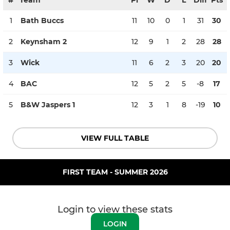
1
Bath Buccs
11
10
0
1
31
30
2
Keynsham 2
12
9
1
2
28
28
3
Wick
11
6
2
3
20
20
4
BAC
12
5
2
5
-8
17
5
B&W Jaspers 1
12
3
1
8
-19
10
VIEW FULL TABLE
FIRST TEAM - SUMMER 2026
Login to view these stats
LOGIN