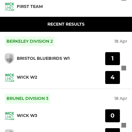
FIRST TEAM
RECENT RESULTS
BERKELEY DIVISION 2
18 Apr
1
BRISTOL BLUEBIRDS W1
4
WICK W2
BRUNEL DIVISION 3
18 Apr
0
WICK W3