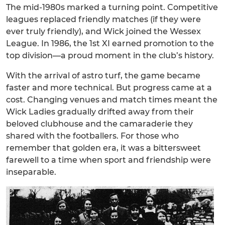
The mid-1980s marked a turning point. Competitive
leagues replaced friendly matches (if they were
ever truly friendly), and Wick joined the Wessex
League. In 1986, the 1st XI earned promotion to the
top division—a proud moment in the club’s history.
With the arrival of astro turf, the game became
faster and more technical. But progress came at a
cost. Changing venues and match times meant the
Wick Ladies gradually drifted away from their
beloved clubhouse and the camaraderie they
shared with the footballers. For those who
remember that golden era, it was a bittersweet
farewell to a time when sport and friendship were
inseparable.