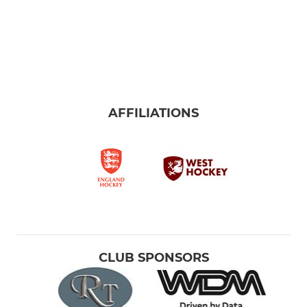
AFFILIATIONS
CLUB SPONSORS