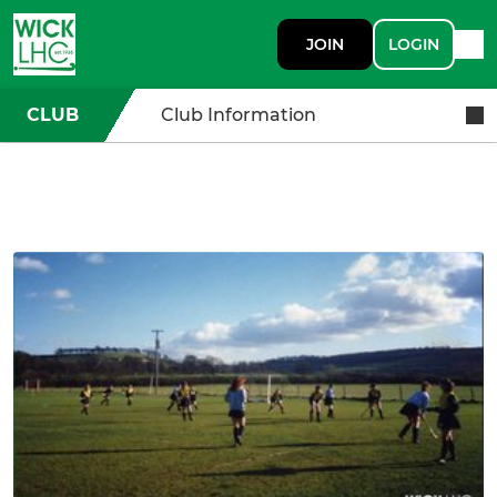
JOIN
LOGIN
CLUB
Club Information