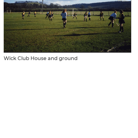
Wick Club House and ground