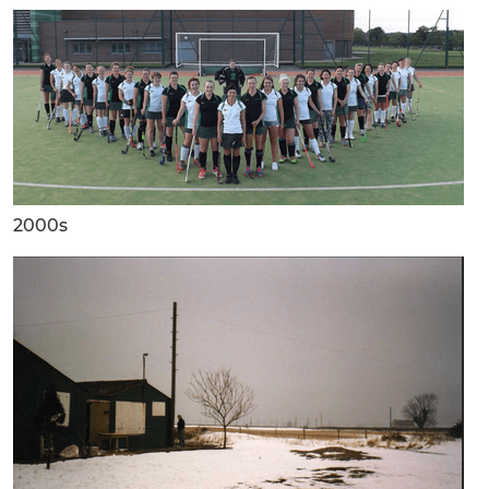
2000s