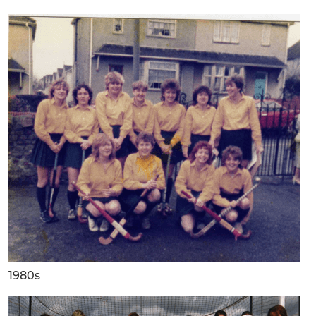
1980s