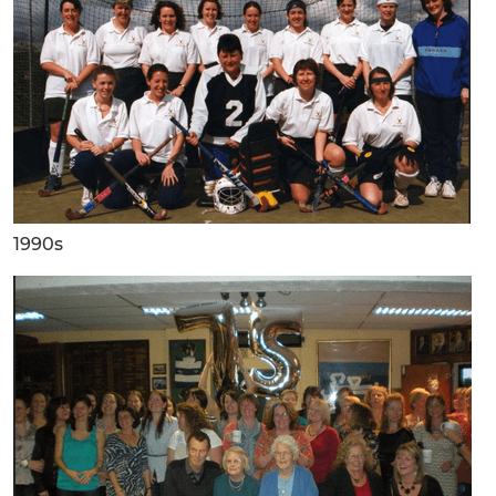
1990s