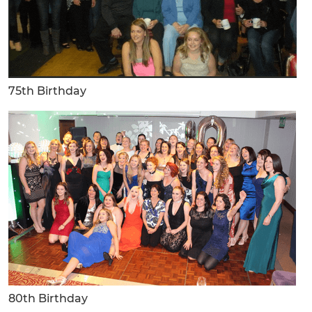
75th Birthday
80th Birthday