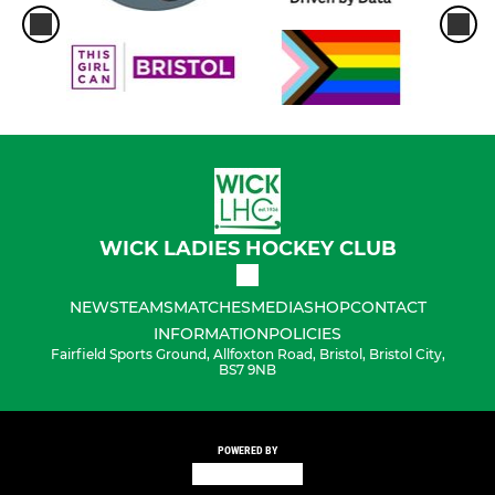
WICK LADIES HOCKEY CLUB
NEWS
TEAMS
MATCHES
MEDIA
SHOP
CONTACT
INFORMATION
POLICIES
Fairfield Sports Ground, Allfoxton Road, Bristol, Bristol City,
BS7 9NB
POWERED BY