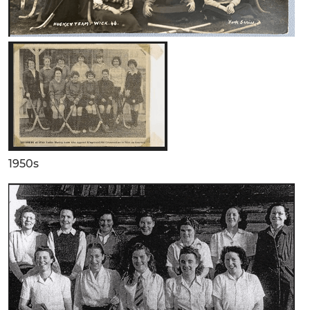
1950s