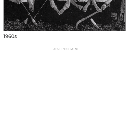
1960s
ADVERTISEMENT