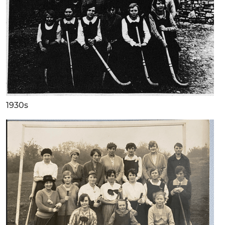
1930s