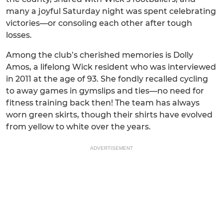
many a joyful Saturday night was spent celebrating
victories—or consoling each other after tough
losses.
Among the club’s cherished memories is Dolly
Amos, a lifelong Wick resident who was interviewed
in 2011 at the age of 93. She fondly recalled cycling
to away games in gymslips and ties—no need for
fitness training back then! The team has always
worn green skirts, though their shirts have evolved
from yellow to white over the years.
ADVERTISEMENT