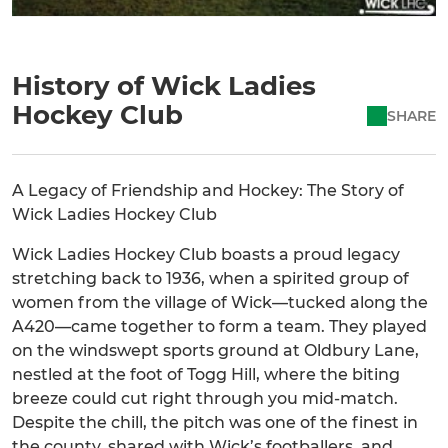
History of Wick Ladies
Hockey Club
SHARE
A Legacy of Friendship and Hockey: The Story of
Wick Ladies Hockey Club
Wick Ladies Hockey Club boasts a proud legacy
stretching back to 1936, when a spirited group of
women from the village of Wick—tucked along the
A420—came together to form a team. They played
on the windswept sports ground at Oldbury Lane,
nestled at the foot of Togg Hill, where the biting
breeze could cut right through you mid-match.
Despite the chill, the pitch was one of the finest in
the county, shared with Wick’s footballers, and