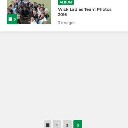
ALBUM
Wick Ladies Team Photos
2016
3
3 Images
1
2
3