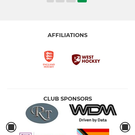
AFFILIATIONS
CLUB SPONSORS