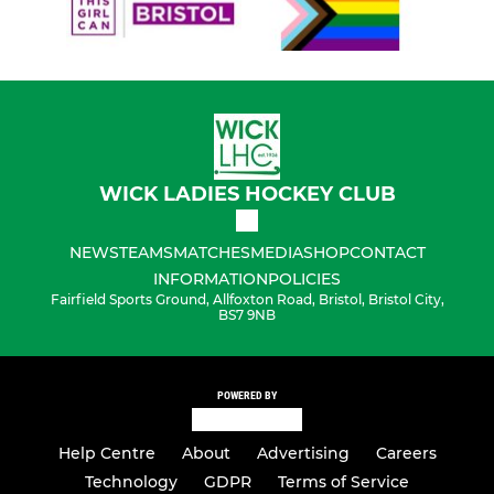
WICK LADIES HOCKEY CLUB
NEWS
TEAMS
MATCHES
MEDIA
SHOP
CONTACT
INFORMATION
POLICIES
Fairfield Sports Ground, Allfoxton Road, Bristol, Bristol City,
BS7 9NB
POWERED BY
Help Centre
About
Advertising
Careers
Technology
GDPR
Terms of Service