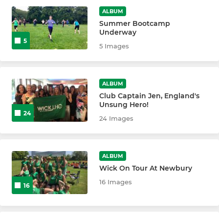
New to Club: Experienced
ALBUM
Summer Bootcamp
Underway
5
5 Images
ALBUM
Club Captain Jen, England's
Unsung Hero!
24
24 Images
ALBUM
Wick On Tour At Newbury
16 Images
16