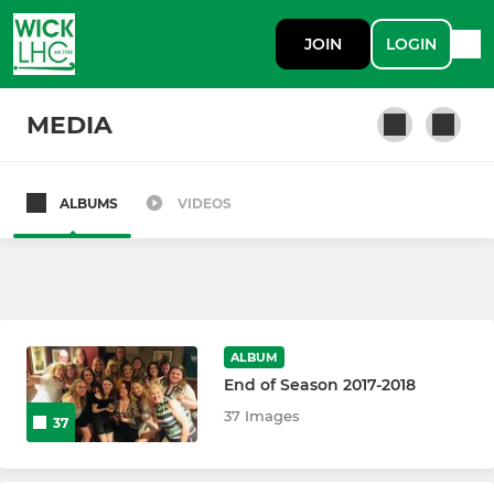
JOIN
LOGIN
MEDIA
ALBUMS
VIDEOS
First Team
Second Team
Third Team
ALBUM
End of Season 2017-2018
Summer Team
37 Images
37
Back to Hockey: Beginners