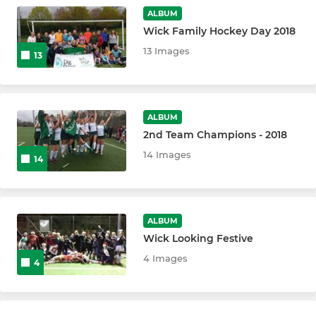
ALBUM
Wick Family Hockey Day 2018
13 Images
13
ALBUM
2nd Team Champions - 2018
14 Images
14
ALBUM
Wick Looking Festive
4 Images
4