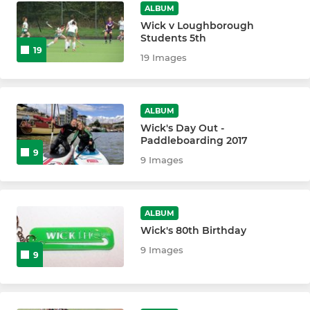
ALBUM
Wick v Loughborough
Students 5th
19
19 Images
ALBUM
Wick's Day Out -
Paddleboarding 2017
9
9 Images
ALBUM
Wick's 80th Birthday
9 Images
9